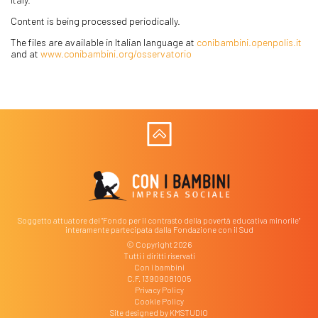
Content is being processed periodically.
The files are available in Italian language at
conibambini.openpolis.it
and at
www.conibambini.org/osservatorio
Soggetto attuatore del "Fondo per il contrasto della povertà educativa minorile"
interamente partecipata dalla Fondazione con il Sud
© Copyright 2026
Tutti i diritti riservati
Con i bambini
C.F. 13909081005
Privacy Policy
Cookie Policy
Site designed by
KMSTUDIO