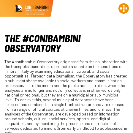
THE #CONIBAMBINI
OBSERVATORY
The #conibambini Observatory originated from the collaboration with
the Openpolis foundation to promote a debate on the conditions of
minors in Italy by examining educational, cultural, and social
opportunities. Through data journalism, the Observatory has created
a public database available to social workers and communication
professionals, to the media and the public administration, where the
analyses are no longer and not only collective, in other words only
national or regional, but they are on a municipal or sub-municipal
level. To achieve this, several municipal databases have been
selected and combined in a single IT infrastructure and are released
from a range of official sources at uneven times and formats. The
analyses of the Observatory are developed based on information
around schools, culture, social services, sports, and digital
inequalities, and by monitoring the presence and distribution of
services dedicated to minors (from early childhood to adolescence) in
Italy.